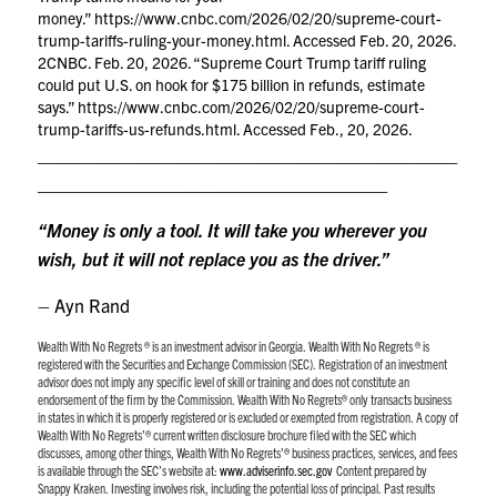
money.”
https://www.cnbc.com/2026/02/20/supreme-court-
trump-tariffs-ruling-your-money.html
. Accessed Feb. 20, 2026.
2CNBC. Feb. 20, 2026. “Supreme Court Trump tariff ruling
could put U.S. on hook for $175 billion in refunds, estimate
says.”
https://www.cnbc.com/2026/02/20/supreme-court-
trump-tariffs-us-refunds.html
. Accessed Feb., 20, 2026.
__________________________________________
___________________________________
“Money is only a tool. It will take you wherever you
wish, but it will not replace you as the driver.”
– Ayn Rand
Wealth With No Regrets ® is an investment advisor in Georgia. Wealth With No Regrets ® is
registered with the Securities and Exchange Commission (SEC). Registration of an investment
advisor does not imply any specific level of skill or training and does not constitute an
endorsement of the firm by the Commission. Wealth With No Regrets® only transacts business
in states in which it is properly registered or is excluded or exempted from registration. A copy of
Wealth With No Regrets’® current written disclosure brochure filed with the SEC which
discusses, among other things, Wealth With No Regrets’® business practices, services, and fees
is available through the SEC’s website at:
www.adviserinfo.sec.gov
Content prepared by
Snappy Kraken.
Investing involves risk, including the potential loss of principal. Past results