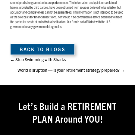
cannot predict or guarantee future performance. The information and opinions contained
herein, provided by third parties, have been obtained from sources believed to be reliable, but
accuracy and completeness cannot be guaranteed. This information is not intended to be used
as the sole basis for financial decisions, nor should it be construed as advice designed to meet
the particular needs of an individual’s situation. Our firm is not affiliated with the U.S.
government or any governmental agencies.
BACK TO BLOGS
Posts
← Stop Swimming with Sharks
World disruption — is your retirement strategy prepared? →
navigation
Let’s Build a RETIREMENT
PLAN Around YOU!