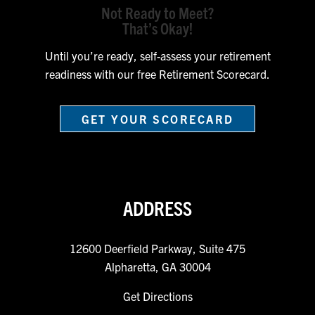
Not Ready to Meet?
That’s Okay!
Until you’re ready, self-assess your retirement
readiness with our free Retirement Scorecard.
GET YOUR SCORECARD
ADDRESS
12600 Deerfield Parkway, Suite 475
Alpharetta, GA 30004
Get Directions