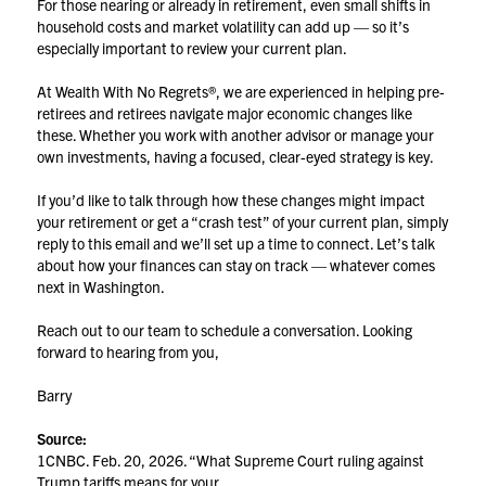
For those nearing or already in retirement, even small shifts in
household costs and market volatility can add up — so it’s
especially important to review your current plan.
At Wealth With No Regrets®, we are experienced in helping pre-
retirees and retirees navigate major economic changes like
these. Whether you work with another advisor or manage your
own investments, having a focused, clear-eyed strategy is key.
If you’d like to talk through how these changes might impact
your retirement or get a “crash test” of your current plan, simply
reply to this email and we’ll set up a time to connect. Let’s talk
about how your finances can stay on track — whatever comes
next in Washington.
Reach out to our team to schedule a conversation. Looking
forward to hearing from you,
Barry
Source:
1CNBC. Feb. 20, 2026. “What Supreme Court ruling against
Trump tariffs means for your