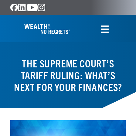
THE SUPREME COURT’S
TARIFF RULING: WHAT’S
NEXT FOR YOUR FINANCES?