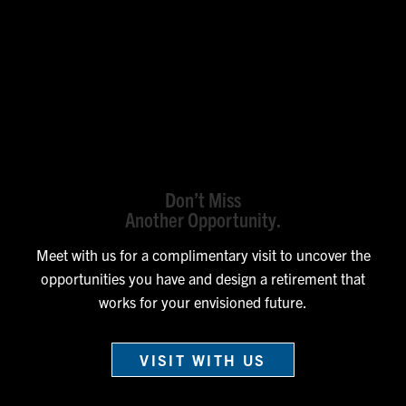
Don’t Miss
Another Opportunity.
Meet with us for a complimentary visit to uncover the
opportunities you have and design a retirement that
works for your envisioned future.
VISIT WITH US