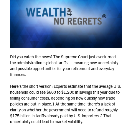
Did you catch the news? The Supreme Court just overturned
the administration’s global tariffs — meaning new uncertainty
and possible opportunities for your retirement and everyday
finances.
Here’s the short version: Experts estimate that the average U.S.
household could see $600 to $1,200 in savings this year due to
falling consumer costs, depending on how quickly new trade
policies are put in place.
1
At the same time, there’s a lack of
clarity on whether the government will need to refund roughly
$175 billion in tariffs already paid by U.S. importers.
2
That
uncertainty could lead to market volatility.