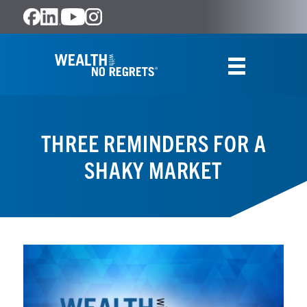
THREE REMINDERS FOR A
SHAKY MARKET