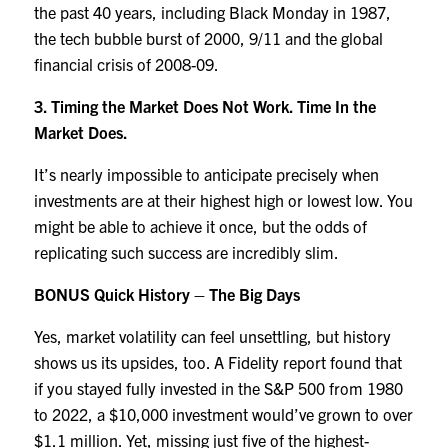
the past 40 years, including Black Monday in 1987,
the tech bubble burst of 2000, 9/11 and the global
financial crisis of 2008-09.
3. Timing the Market Does Not Work. Time In the
Market Does.
It’s nearly impossible to anticipate precisely when
investments are at their highest high or lowest low. You
might be able to achieve it once, but the odds of
replicating such success are incredibly slim.
BONUS Quick History – The Big Days
Yes, market volatility can feel unsettling, but history
shows us its upsides, too. A Fidelity report found that
if you stayed fully invested in the S&P 500 from 1980
to 2022, a $10,000 investment would’ve grown to over
$1.1 million. Yet, missing just five of the highest-