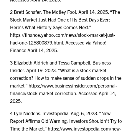
2 Brett Schafer. The Motley Fool. April 14, 2025. “The
Stock Market Just Had One of Its Best Days Ever:
Here’s What History Says Comes Next.”
https://finance.yahoo.com/news/stock-market-just-
had-one-125800879.html
. Accessed via Yahoo!
Finance April 14, 2025.
3 Elizabeth Aldrich and Tessa Campbell. Business
Insider. April 19, 2023. “What is a stock market
correction? How to make sense of sudden drops in the
market.”
https://www.businessinsider.com/personal-
finance/stock-market-correction
. Accessed April 14,
2025.
4 Lyle Niedens. Investopedia. Aug. 6, 2023. “New
Report Affirms Old Warning: Investors Shouldn’t Try to
Time the Market.”
https://www.investopedia.com/new-