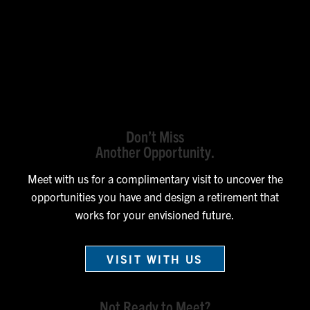
Don’t Miss
Another Opportunity.
Meet with us for a complimentary visit to uncover the
opportunities you have and design a retirement that
works for your envisioned future.
VISIT WITH US
Not Ready to Meet?