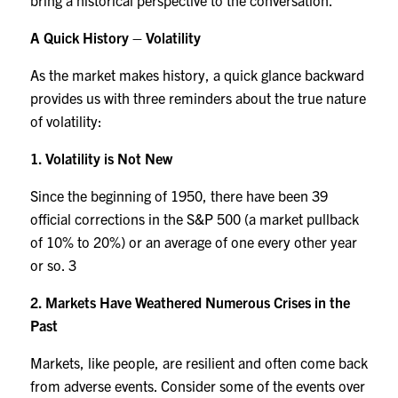
bring a historical perspective to the conversation.
A Quick History – Volatility
As the market makes history, a quick glance backward
provides us with three reminders about the true nature
of volatility:
1. Volatility is Not New
Since the beginning of 1950, there have been 39
official corrections in the S&P 500 (a market pullback
of 10% to 20%) or an average of one every other year
or so.
3
2. Markets Have Weathered Numerous Crises in the
Past
Markets, like people, are resilient and often come back
from adverse events. Consider some of the events over