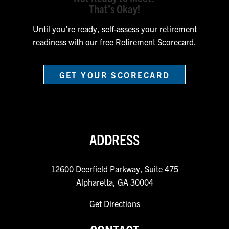
That’s Okay!
Until you’re ready, self-assess your retirement
readiness with our free Retirement Scorecard.
GET YOUR SCORECARD
ADDRESS
12600 Deerfield Parkway, Suite 475
Alpharetta, GA 30004
Get Directions