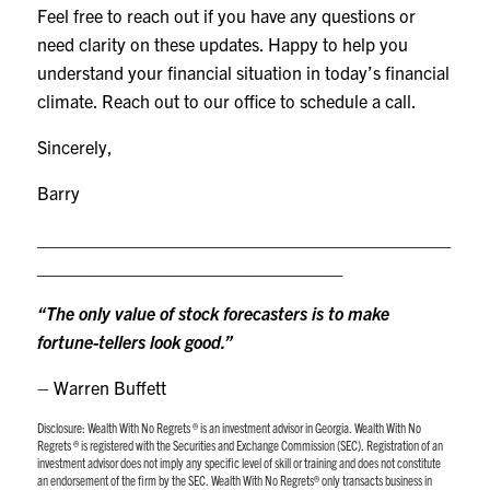
Feel free to reach out if you have any questions or
need clarity on these updates. Happy to help you
understand your financial situation in today’s financial
climate. Reach out to our office to schedule a call.
Sincerely,
Barry
__________________________________________
_______________________________
“The only value of stock forecasters is to make
fortune-tellers look good.”
– Warren Buffett
Disclosure:
Wealth With No Regrets ® is an investment advisor in Georgia. Wealth With No
Regrets ® is registered with the Securities and Exchange Commission (SEC). Registration of an
investment advisor does not imply any specific level of skill or training and does not constitute
an endorsement of the firm by the SEC. Wealth With No Regrets® only transacts business in