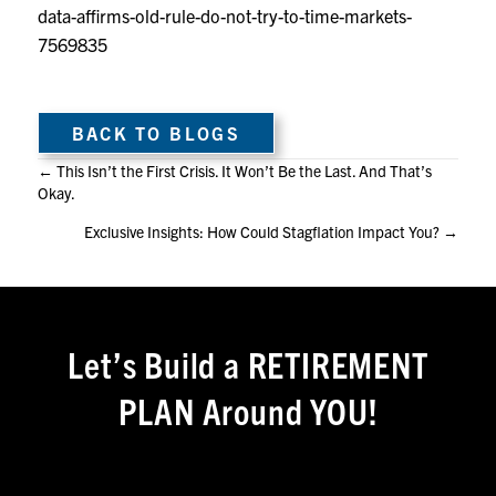
data-affirms-old-rule-do-not-try-to-time-markets-
7569835
BACK TO BLOGS
Posts
← This Isn’t the First Crisis. It Won’t Be the Last. And That’s
Okay.
navigation
Exclusive Insights: How Could Stagflation Impact You? →
Let’s Build a RETIREMENT
PLAN Around YOU!