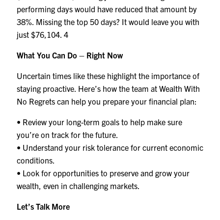
performing days would have reduced that amount by
38%. Missing the top 50 days? It would leave you with
just $76,104.
4
What You Can Do – Right Now
Uncertain times like these highlight the importance of
staying proactive. Here’s how the team at Wealth With
No Regrets can help you prepare your financial plan:
• Review your long-term goals to help make sure
you’re on track for the future.
• Understand your risk tolerance for current economic
conditions.
• Look for opportunities to preserve and grow your
wealth, even in challenging markets.
Let’s Talk More