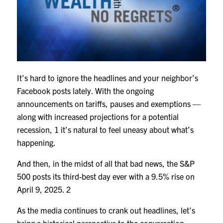
It’s hard to ignore the headlines and your neighbor’s
Facebook posts lately. With the ongoing
announcements on tariffs, pauses and exemptions —
along with increased projections for a potential
recession,
1
it’s natural to feel uneasy about what’s
happening.
And then, in the midst of all that bad news, the S&P
500 posts its third-best day ever with a 9.5% rise on
April 9, 2025.
2
As the media continues to crank out headlines, let’s