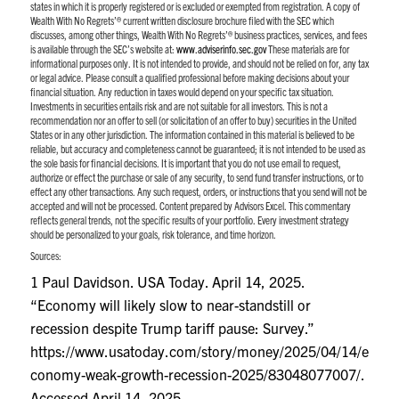
states in which it is properly registered or is excluded or exempted from registration. A copy of
Wealth With No Regrets’® current written disclosure brochure filed with the SEC which
discusses, among other things, Wealth With No Regrets’® business practices, services, and fees
is available through the SEC’s website at:
www.adviserinfo.sec.gov
These materials are for
informational purposes only. It is not intended to provide, and should not be relied on for, any tax
or legal advice. Please consult a qualified professional before making decisions about your
financial situation. Any reduction in taxes would depend on your specific tax situation.
Investments in securities entails risk and are not suitable for all investors. This is not a
recommendation nor an offer to sell (or solicitation of an offer to buy) securities in the United
States or in any other jurisdiction. The information contained in this material is believed to be
reliable, but accuracy and completeness cannot be guaranteed; it is not intended to be used as
the sole basis for financial decisions. It is important that you do not use email to request,
authorize or effect the purchase or sale of any security, to send fund transfer instructions, or to
effect any other transactions. Any such request, orders, or instructions that you send will not be
accepted and will not be processed. Content prepared by Advisors Excel. This commentary
reflects general trends, not the specific results of your portfolio. Every investment strategy
should be personalized to your goals, risk tolerance, and time horizon.
Sources:
1 Paul Davidson. USA Today. April 14, 2025.
“Economy will likely slow to near-standstill or
recession despite Trump tariff pause: Survey.”
https://www.usatoday.com/story/money/2025/04/14/e
conomy-weak-growth-recession-2025/83048077007/
.
Accessed April 14, 2025.