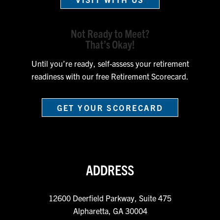
Not Ready to Meet?
That’s Okay!
Until you’re ready, self-assess your retirement
readiness with our free Retirement Scorecard.
GET YOUR SCORECARD
ADDRESS
12600 Deerfield Parkway, Suite 475
Alpharetta, GA 30004