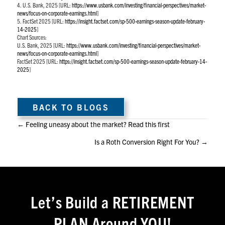
4. U.S. Bank, 2025 [URL:
https://www.usbank.com/investing/financial-perspectives/market-
news/focus-on-corporate-earnings.html
]
5. FactSet 2025 [URL:
https://insight.factset.com/sp-500-earnings-season-update-february-
14-2025
]
Chart Sources:
U.S. Bank, 2025 [URL:
https://www.usbank.com/investing/financial-perspectives/market-
news/focus-on-corporate-earnings.html
]
FactSet 2025 [URL:
https://insight.factset.com/sp-500-earnings-season-update-february-14-
2025
]
BACK TO BLOGS
Posts
← Feeling uneasy about the market? Read this first
Is a Roth Conversion Right For You? →
navigation
Let’s Build a RETIREMENT
PLAN Around YOU!