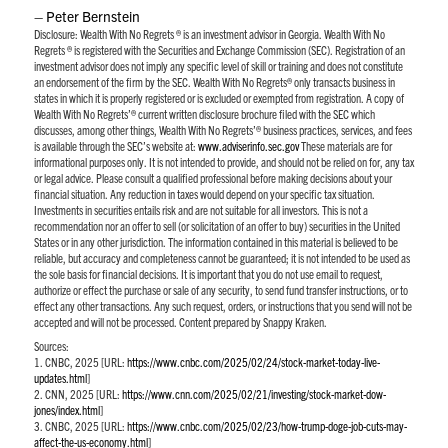
– Peter Bernstein
Disclosure:
Wealth With No Regrets ® is an investment advisor in Georgia. Wealth With No
Regrets ® is registered with the Securities and Exchange Commission (SEC). Registration of an
investment advisor does not imply any specific level of skill or training and does not constitute
an endorsement of the firm by the SEC. Wealth With No Regrets® only transacts business in
states in which it is properly registered or is excluded or exempted from registration. A copy of
Wealth With No Regrets’® current written disclosure brochure filed with the SEC which
discusses, among other things, Wealth With No Regrets’® business practices, services, and fees
is available through the SEC’s website at:
www.adviserinfo.sec.gov
These materials are for
informational purposes only. It is not intended to provide, and should not be relied on for, any tax
or legal advice. Please consult a qualified professional before making decisions about your
financial situation. Any reduction in taxes would depend on your specific tax situation.
Investments in securities entails risk and are not suitable for all investors. This is not a
recommendation nor an offer to sell (or solicitation of an offer to buy) securities in the United
States or in any other jurisdiction. The information contained in this material is believed to be
reliable, but accuracy and completeness cannot be guaranteed; it is not intended to be used as
the sole basis for financial decisions. It is important that you do not use email to request,
authorize or effect the purchase or sale of any security, to send fund transfer instructions, or to
effect any other transactions. Any such request, orders, or instructions that you send will not be
accepted and will not be processed. Content prepared by Snappy Kraken.
Sources:
1. CNBC, 2025 [URL:
https://www.cnbc.com/2025/02/24/stock-market-today-live-
updates.html
]
2. CNN, 2025 [URL:
https://www.cnn.com/2025/02/21/investing/stock-market-dow-
jones/index.html
]
3. CNBC, 2025 [URL:
https://www.cnbc.com/2025/02/23/how-trump-doge-job-cuts-may-
affect-the-us-economy.html
]