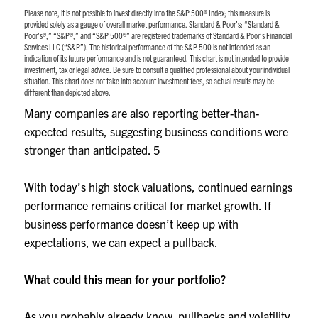
Please note, it is not possible to invest directly into the S&P 500® Index; this measure is
provided solely as a gauge of overall market performance. Standard & Poor’s: “Standard &
Poor’s®,” “S&P®,” and “S&P 500®” are registered trademarks of Standard & Poor’s Financial
Services LLC (“S&P”). The historical performance of the S&P 500 is not intended as an
indication of its future performance and is not guaranteed. This chart is not intended to provide
investment, tax or legal advice. Be sure to consult a qualiﬁed professional about your individual
situation. This chart does not take into account investment fees, so actual results may be
diﬀerent than depicted above.
Many companies are also reporting better-than-
expected results, suggesting business conditions were
stronger than anticipated.
5
With today’s high stock valuations, continued earnings
performance remains critical for market growth. If
business performance doesn’t keep up with
expectations, we can expect a pullback.
What could this mean for your portfolio?
As you probably already know, pullbacks and volatility