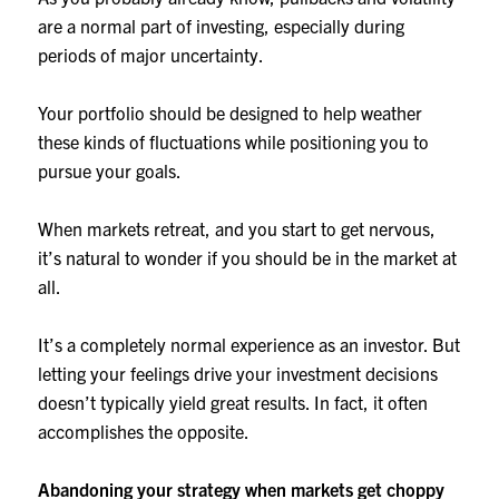
are a normal part of investing, especially during
periods of major uncertainty.
Your portfolio should be designed to help weather
these kinds of fluctuations while positioning you to
pursue your goals.
When markets retreat, and you start to get nervous,
it’s natural to wonder if you should be in the market at
all.
It’s a completely normal experience as an investor. But
letting your feelings drive your investment decisions
doesn’t typically yield great results. In fact, it often
accomplishes the opposite.
Abandoning your strategy when markets get choppy