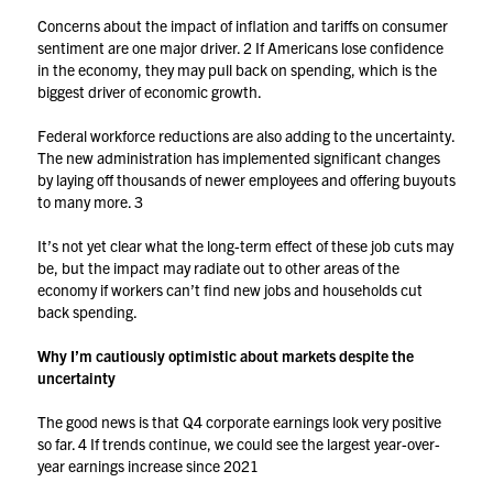
Concerns about the impact of inflation and tariffs on consumer
sentiment are one major driver.
2
If Americans lose confidence
in the economy, they may pull back on spending, which is the
biggest driver of economic growth.
Federal workforce reductions are also adding to the uncertainty.
The new administration has implemented significant changes
by laying off thousands of newer employees and offering buyouts
to many more.
3
It’s not yet clear what the long-term effect of these job cuts may
be, but the impact may radiate out to other areas of the
economy if workers can’t find new jobs and households cut
back spending.
Why I’m cautiously optimistic about markets despite the
uncertainty
The good news is that Q4 corporate earnings look very positive
so far.
4
If trends continue, we could see the largest year-over-
year earnings increase since 2021