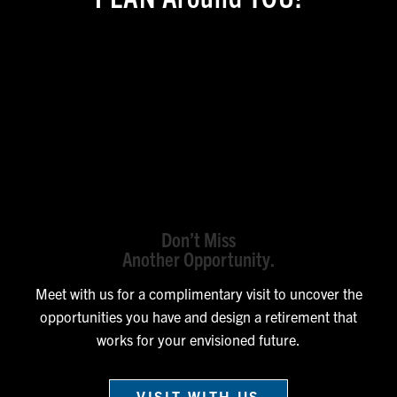
Don’t Miss
Another Opportunity.
Meet with us for a complimentary visit to uncover the
opportunities you have and design a retirement that
works for your envisioned future.
VISIT WITH US