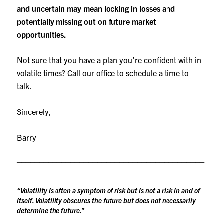
and uncertain may mean locking in losses and
potentially missing out on future market
opportunities.
Not sure that you have a plan you’re confident with in
volatile times? Call our office to schedule a time to
talk.
Sincerely,
Barry
__________________________________________
_______________________________
“Volatility is often a symptom of risk but is not a risk in and of
itself. Volatility obscures the future but does not necessarily
determine the future.”