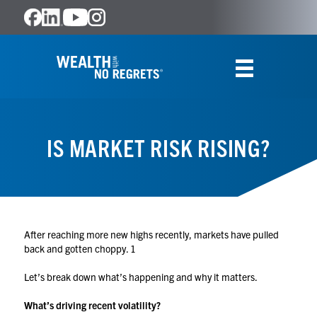
IS MARKET RISK RISING?
After reaching more new highs recently, markets have pulled
back and gotten choppy.
1
Let’s break down what’s happening and why it matters.
What’s driving recent volatility?