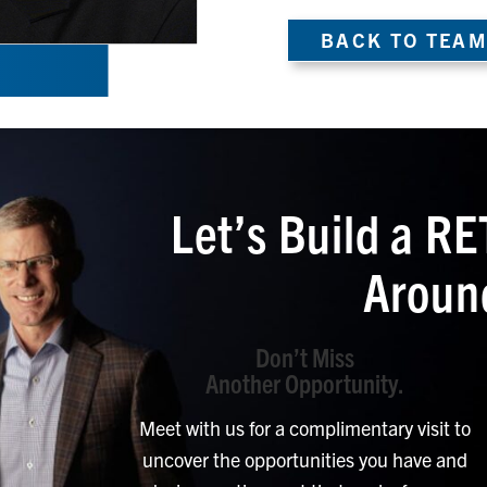
BACK TO TEAM
Let’s Build a 
Aroun
Don’t Miss
Another Opportunity.
Meet with us for a complimentary visit to
uncover the opportunities you have and