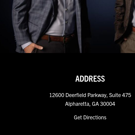
ADDRESS
12600 Deerfield Parkway, Suite 475
Alpharetta, GA 30004
Get Directions