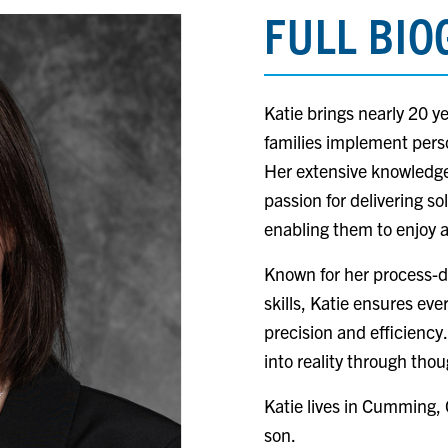
FULL BI
Katie brings nearly 20 y
families implement perso
Her extensive knowledge 
passion for delivering so
enabling them to enjoy a
Known for her process-d
skills, Katie ensures eve
precision and efficiency.
into reality through thou
Katie lives in Cumming,
son.