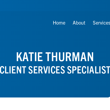
Home
About
Service
KATIE THURMAN
CLIENT SERVICES SPECIALIS