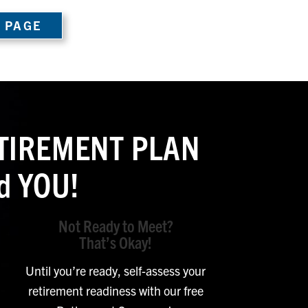
 PAGE
RETIREMENT PLAN
d YOU!
Not Ready to Meet?
That’s Okay!
Until you’re ready, self-assess your
retirement readiness with our free