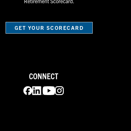
Retirement Scorecard.
GET YOUR SCORECARD
CONNECT