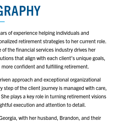
OGRAPHY
ears of experience helping individuals and
nalized retirement strategies to her current role.
of the financial services industry drives her
lutions that align with each client’s unique goals,
 more confident and fulfilling retirement.
riven approach and exceptional organizational
ry step of the client journey is managed with care,
 She plays a key role in turning retirement visions
ghtful execution and attention to detail.
 Georgia, with her husband, Brandon, and their