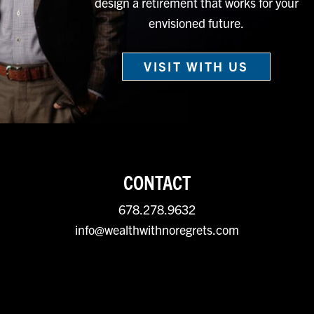
design a retirement that works for your
envisioned future.
VISIT WITH US
CONTACT
678.278.9632
info@wealthwithnoregrets.com