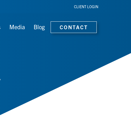
CLIENT LOGIN
s
Media
Blog
CONTACT
T