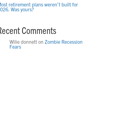
ost retirement plans weren’t built for
026. Was yours?
Recent Comments
Wilie donnett
on
Zombie Recession
Fears