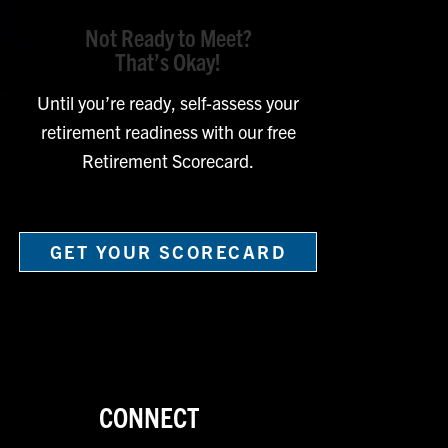
Not Ready to Meet?
That’s Okay!
Until you’re ready, self-assess your
retirement readiness with our free
Retirement Scorecard.
GET YOUR SCORECARD
CONNECT