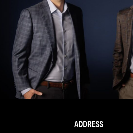
ADDRESS