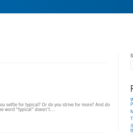
Home
About
Service
S
W
P
ou settle for typical? Or do you strive for more? And do
he word “typical” doesn’t…
M
T
3
t