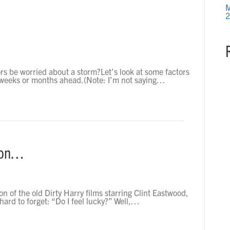
M
2
rs be worried about a storm?Let’s look at some factors
he weeks or months ahead.(Note: I’m not saying…
ion…
on of the old Dirty Harry films starring Clint Eastwood,
 hard to forget: “Do I feel lucky?” Well,…