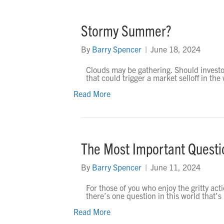
Stormy Summer?
By
Barry Spencer
|
June 18, 2024
Clouds may be gathering. Should investo
that could trigger a market selloff in t
Read More
The Most Important Quest
By
Barry Spencer
|
June 11, 2024
For those of you who enjoy the gritty acti
there’s one question in this world that’s
Read More