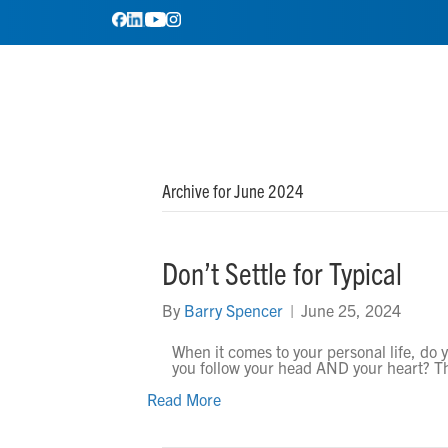
Archive for June 2024
Don’t Settle for Typical
By
Barry Spencer
|
June 25, 2024
When it comes to your personal life, do y
you follow your head AND your heart? T
Read More