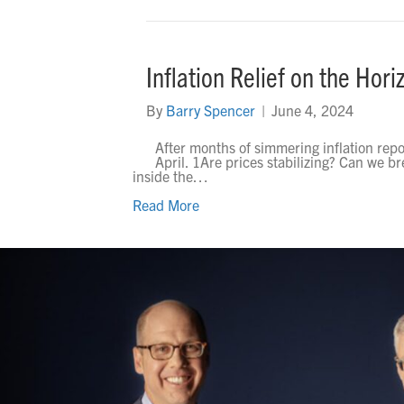
Inflation Relief on the Hori
By
Barry Spencer
|
June 4, 2024
After months of simmering inflation reports
April. 1Are prices stabilizing? Can we bre
inside the…
Read More