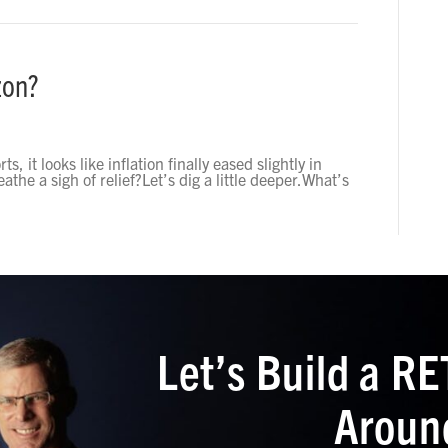
zon?
, it looks like inflation finally eased slightly in
athe a sigh of relief?Let’s dig a little deeper.What’s
Let’s Build a 
Aroun