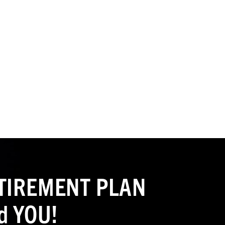
RETIREMENT PLAN
d YOU!