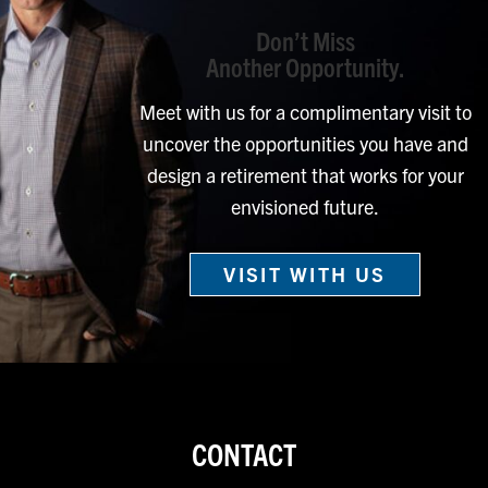
Don’t Miss
Another Opportunity.
Meet with us for a complimentary visit to
uncover the opportunities you have and
design a retirement that works for your
envisioned future.
VISIT WITH US
CONTACT