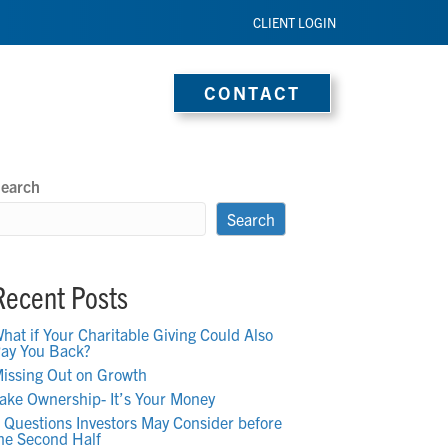
CLIENT LOGIN
s
Media
Blog
CONTACT
earch
Search
Recent Posts
hat if Your Charitable Giving Could Also
ay You Back?
issing Out on Growth
ake Ownership- It’s Your Money
 Questions Investors May Consider before
he Second Half